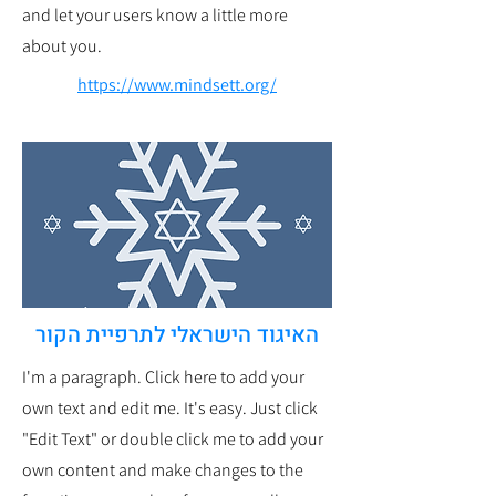
and let your users know a little more
about you.
https://www.mindsett.org/
האיגוד הישראלי לתרפיית הקור
I'm a paragraph. Click here to add your
own text and edit me. It's easy. Just click
"Edit Text" or double click me to add your
own content and make changes to the