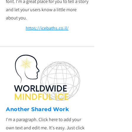
font. I'm a great place for you to tell a story
and let your users know a little more
about you.
https://icebaths.co.il/
Another Shared Work
I'm a paragraph. Click here to add your
own text and edit me. It's easy. Just click