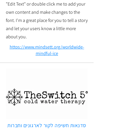
"Edit Text" or double click me to add your
own content and make changes to the
font. I'm a great place for you to tell a story
and let your users know a little more
about you.
https://www.mindsett.org/worldwide-
mindful-ice
סדנאות חשיפה לקור לארגונים וחברות