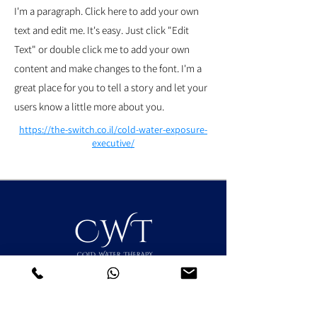
I'm a paragraph. Click here to add your own
text and edit me. It's easy. Just click "Edit
Text" or double click me to add your own
content and make changes to the font. I'm a
great place for you to tell a story and let your
users know a little more about you.
https://the-switch.co.il/cold-water-exposure-
executive/
אודות השיטה