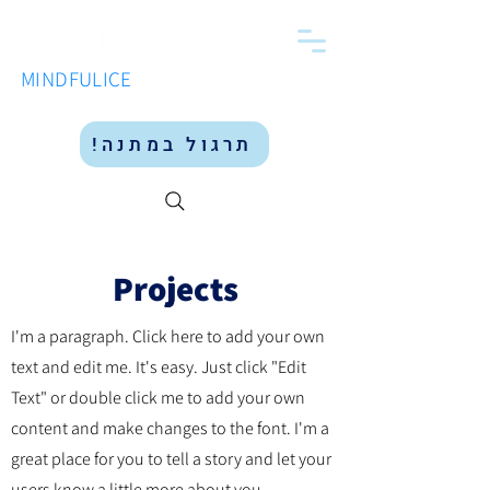
MINDFULICE
תרגול במתנה!
Projects
I'm a paragraph. Click here to add your own
text and edit me. It's easy. Just click "Edit
Text" or double click me to add your own
content and make changes to the font. I'm a
great place for you to tell a story and let your
users know a little more about you.