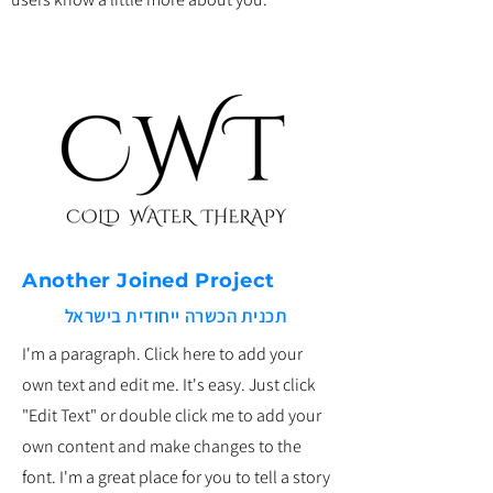
Another Joined Project
תכנית הכשרה ייחודית בישראל
I'm a paragraph. Click here to add your
own text and edit me. It's easy. Just click
"Edit Text" or double click me to add your
own content and make changes to the
font. I'm a great place for you to tell a story